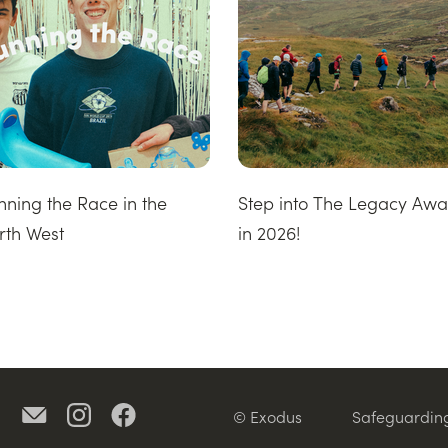
nning the Race in the
Step into The Legacy Aw
rth West
in 2026!
© Exodus
Safeguardin