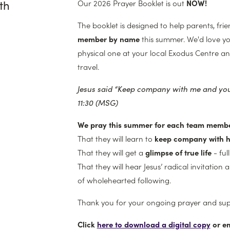
th
Our 2026 Prayer Booklet is out
NOW!
The booklet is designed to help parents, fri
member by name
this summer. We'd love y
physical one at your local Exodus Centre an
travel.
Jesus said “Keep company with me
and you’
11:30 (MSG)
We pray this summer for each team membe
That they will learn to
keep company with 
That they will get a
glimpse of true life
- ful
That they will hear Jesus’ radical invitation 
of wholehearted following.
Thank you for your ongoing prayer and su
Click
here to download a digital copy
or e