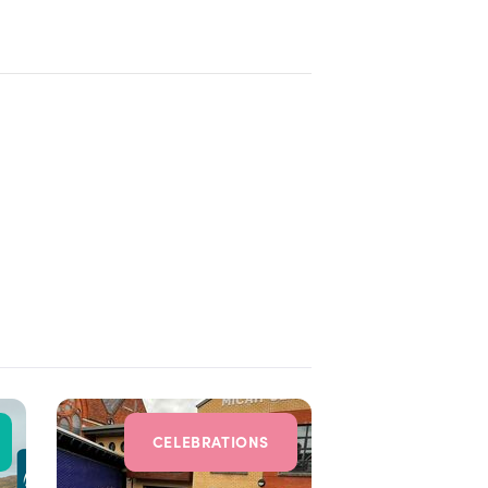
CELEBRATIONS