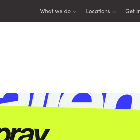
What we do
Locations
Get I
For Young People
Belfast
Tea
For Youth Leaders
East Antrim
Men
For Schools
Lisburn
Eme
For Parents
Mid Ulster
Res
North East
DIS
North West
SO
Banbridge
Leg