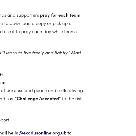
ends and supporters
pray for each team
ou to download a copy or pick up a
d use it to pray each day while teams
ll learn to live freely and lightly.”
Matt
r:
him
l of purpose and peace and selfless living.
and say,
“Challenge Accepted”
to the risk
pport
mail
hello@exodusonline.org.uk
to