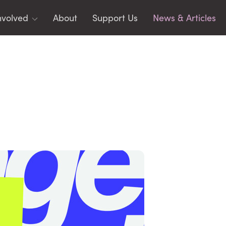
nvolved
About
Support Us
News & Articles
ms
toring
rging Leaders
identials
CIPLES
AR
acy