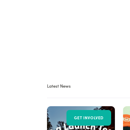
Latest News
GET INVOLVED