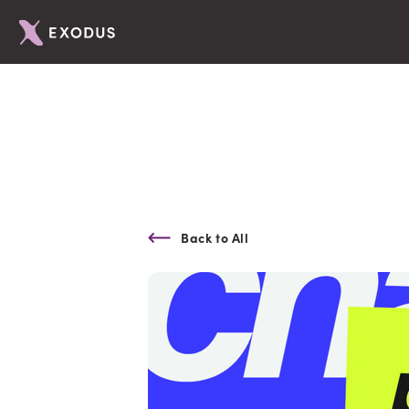
Back to All