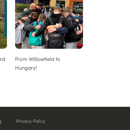
ard
From Willowfield to
Hungary!
g
Privacy Policy