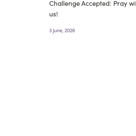
Challenge Accepted: Pray wi
us!
3 June, 2026