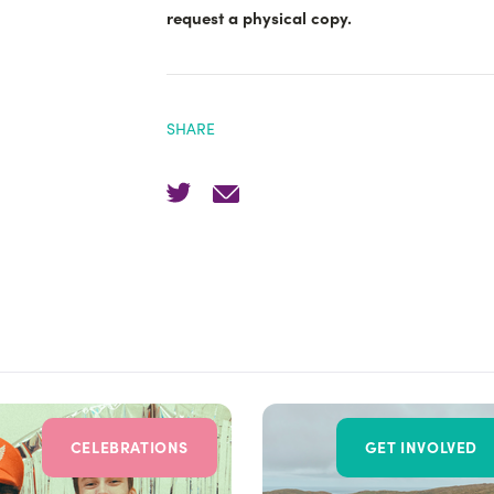
request a physical copy.
SHARE
CELEBRATIONS
GET INVOLVED