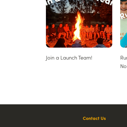
Join a Launch Team!
Ru
No
Contact Us