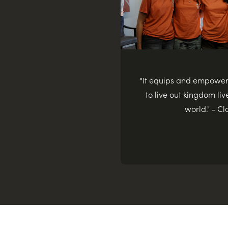
"It equips and empowe
to live out kingdom live
world." - Cl