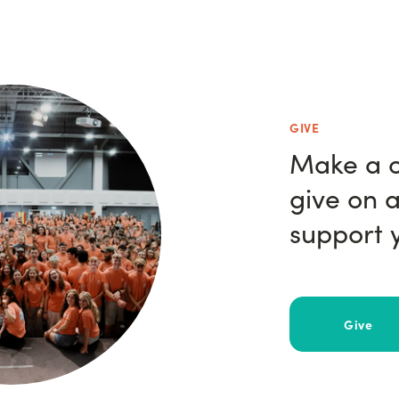
GIVE
Make a o
give on a
support y
Give