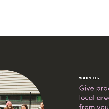
VOLUNTEER
Give prac
local ar
from you