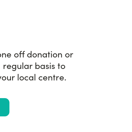
ne off donation or
 regular basis to
our local centre.