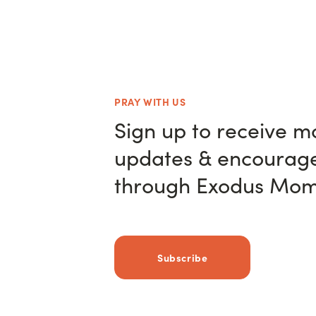
PRAY WITH US
Sign up to receive m
updates & encourag
through Exodus Mom
Subscribe