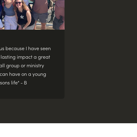
dus because I have seen
 lasting impact a great
ll group or ministry
 can have on a young
sons life" - B