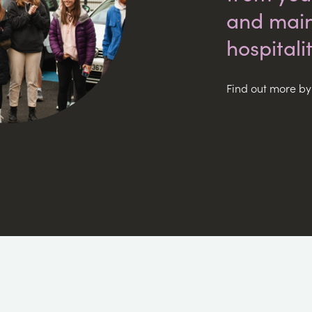
and main
hospitalit
Find out more by 