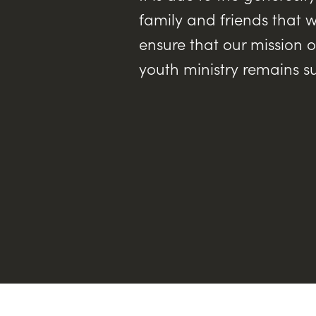
family and friends that w
ensure that our mission o
youth ministry remains s