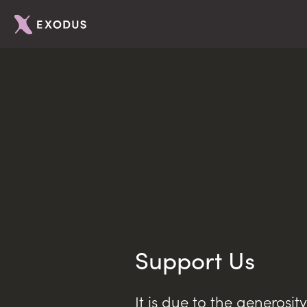
Support Us
It is due to the generosit