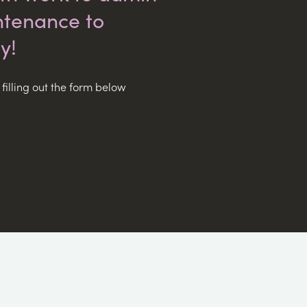
tenance to
y!
filling out the form below