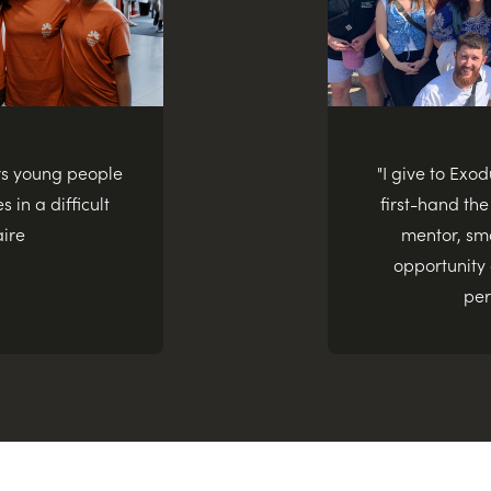
rs young people
"I give to Exo
s in a difficult
first-hand the
aire
mentor, sma
opportunity
per