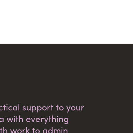
tical support to your
ea with everything
th work to admin