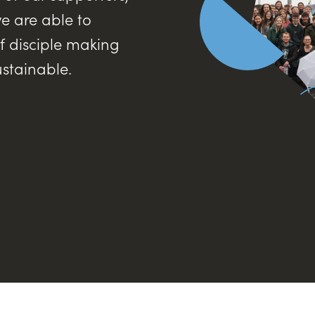
e are able to
f disciple making
ustainable.