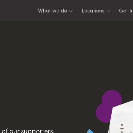
What we do
Locations
Get I
For Young People
Belfast
Tea
For Youth Leaders
East Antrim
Men
For Schools
Lisburn
Eme
For Parents
Mid Ulster
Res
North East
DIS
North West
SO
Banbridge
Leg
y of our supporters,