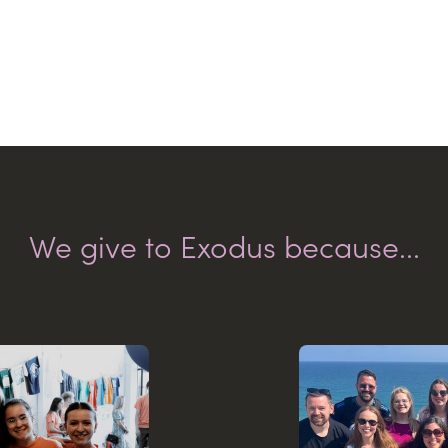
We give to Exodus because...