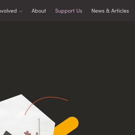
nvolved
About
Support Us
News & Articles
ms
toring
rging Leaders
identials
CIPLES
AR
acy