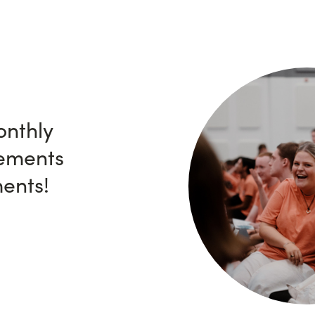
onthly
ements
ents!