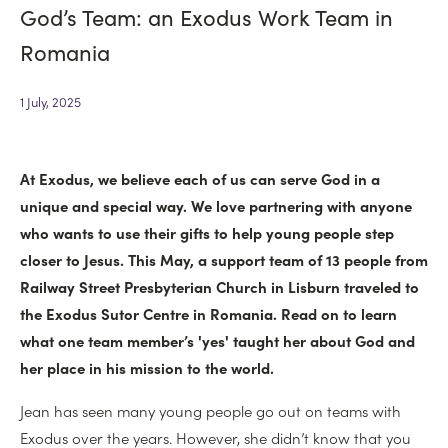
God’s Team: an Exodus Work Team in
North East
Residentials
Romania
North West
DISCIPLES
1 July, 2025
Banbridge
SOAR
At Exodus, we believe each of us can serve God in a
unique and special way. We love partnering with anyone
Legacy
who wants to use their gifts to help young people step
closer to Jesus. This May, a support team of 13 people from
Railway Street Presbyterian Church in Lisburn traveled to
the Exodus Sutor Centre in Romania. Read on to learn
what one team member’s 'yes' taught her about God and
her place in his mission to the world.
Jean has seen many young people go out on teams with
Exodus over the years. However, she didn’t know that you