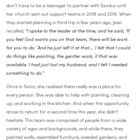
don’t have to be a teenager to partner with Exodus until
her church sent out support teams in 2018 and 2019. When
they started planning a third trip a few years ago, Jean
recalled,
“I spoke to the leader at the time, and he said, ‘If
you feel God wants you on that team, there will be work
for you to do.’ And he just left it at that…. I felt that I could
do things like painting, the gentler work, if that was
available. I had just lost my husband, and I felt I needed
something to do.”
Once in Sutor, she realised there really was a place for
every person. She was able to help with painting, cleaning
up, and working in the kitchen. And when the opportunity
arose to return for a second time this year, she didn’t
hesitate. This team was comprised of people from a wide
variety of ages and backgrounds, and while there, they
painted walls, assembled furniture, weeded gardens, and