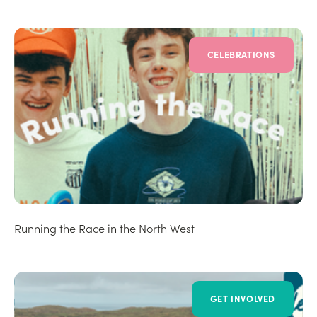
CELEBRATIONS
Running the Race in the North West
GET INVOLVED