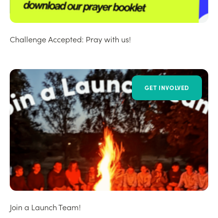
Challenge Accepted: Pray with us!
GET INVOLVED
Join a Launch Team!