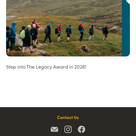
Step into The Legacy Award in 2026!
Contact Us