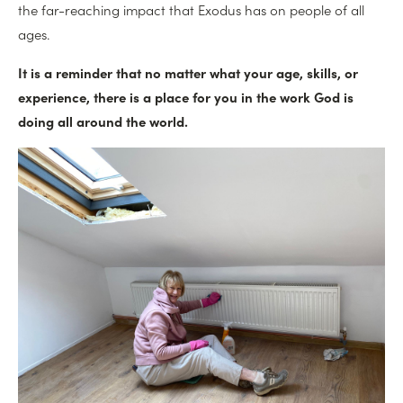
the far-reaching impact that Exodus has on people of all
ages.
It is a reminder that no matter what your age, skills, or
experience, there is a place for you in the work God is
doing all around the world.