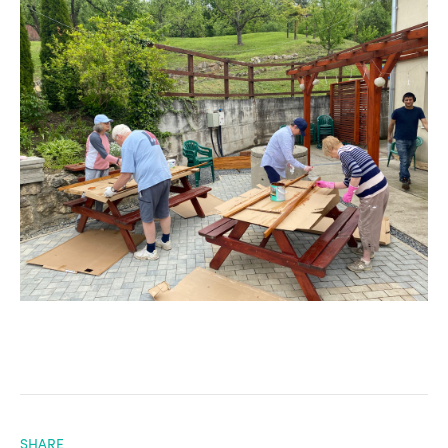
SHARE