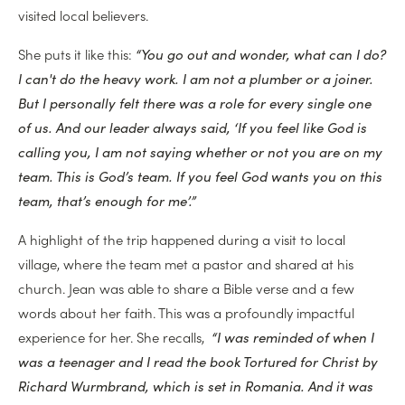
visited local believers.
She puts it like this:
“You go out and wonder, what can I do?
I can't do the heavy work. I am not a plumber or a joiner.
But I personally felt there was a role for every single one
of us. And our leader always said, ‘If you feel like God is
calling you, I am not saying whether or not you are on my
team. This is God’s team. If you feel God wants you on this
team, that’s enough for me’.”
A highlight of the trip happened during a visit to local
village, where the team met a pastor and shared at his
church. Jean was able to share a Bible verse and a few
words about her faith. This was a profoundly impactful
experience for her. She recalls,
“I was reminded of when I
was a teenager and I read the book Tortured for Christ by
Richard Wurmbrand, which is set in Romania. And it was