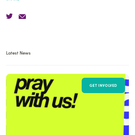
Latest News
GET INVOLVED