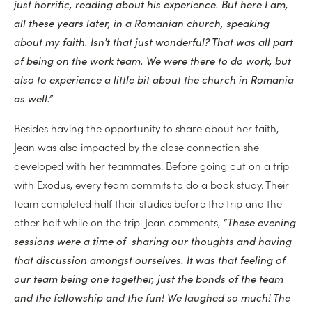
just horrific, reading about his experience. But here I am,
all these years later, in a Romanian church, speaking
about my faith. Isn't that just wonderful? That was all part
of being on the work team. We were there to do work, but
also to experience a little bit about the church in Romania
as well.”
Besides having the opportunity to share about her faith,
Jean was also impacted by the close connection she
developed with her teammates. Before going out on a trip
with Exodus, every team commits to do a book study. Their
team completed half their studies before the trip and the
other half while on the trip. Jean comments,
“These evening
sessions were a time of sharing our thoughts and having
that discussion amongst ourselves. It was that feeling of
our team being one together, just the bonds of the team
and the fellowship and the fun! We laughed so much! The