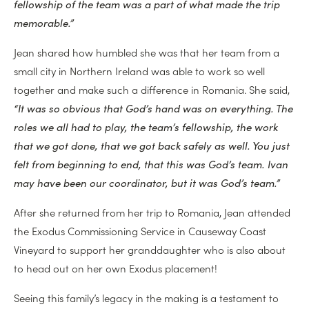
fellowship of the team was a part of what made the trip
memorable.”
Jean shared how humbled she was that her team from a
small city in Northern Ireland was able to work so well
together and make such a difference in Romania. She said,
“It was so obvious that God’s hand was on everything. The
roles we all had to play, the team’s fellowship, the work
that we got done, that we got back safely as well. You just
felt from beginning to end, that this was God’s team. Ivan
may have been our coordinator, but it was God’s team.”
After she returned from her trip to Romania, Jean attended
the Exodus Commissioning Service in Causeway Coast
Vineyard to support her granddaughter who is also about
to head out on her own Exodus placement!
Seeing this family’s legacy in the making is a testament to