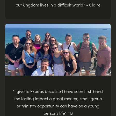
out kingdom lives in a difficult world." - Claire
"I give to Exodus because I have seen first-hand
the lasting impact a great mentor, small group
or ministry opportunity can have on a young
persons life" - B