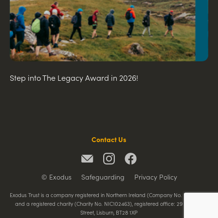
Step into The Legacy Award in 2026!
Contact Us
© Exodus
Safeguarding
Privacy Policy
Exodus Trust is a company registered in Northern Ireland (Company No. NI065788)
and a registered charity (Charity No. NIC102463), registered office: 29 Railway
Street, Lisburn, BT28 1XP