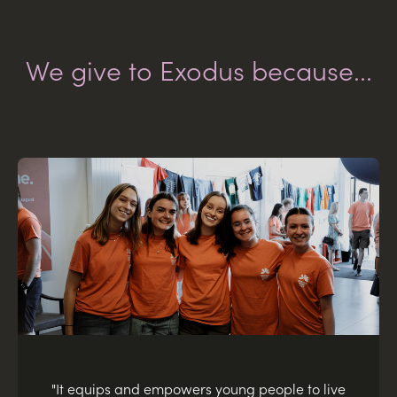
We give to Exodus because...
"It equips and empowers young people to live