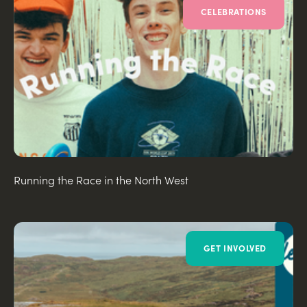
CELEBRATIONS
Running the Race in the North West
GET INVOLVED