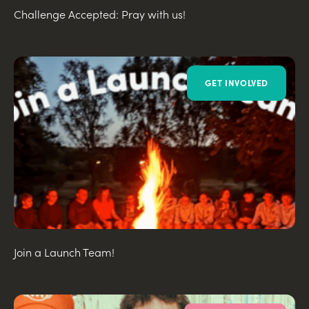
Challenge Accepted: Pray with us!
GET INVOLVED
Join a Launch Team!