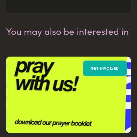
You may also be interested in
GET INVOLVED