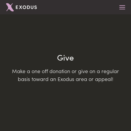
What we do
Give
For Young People
Locations
Make a one off donation or give on a regular
For Youth Leaders
Get Involved
Belfast
basis toward an Exodus area or appeal!
For Schools
East Antrim
Teams
About
For Parents
Lisburn
Mentoring
Support Us
Mid Ulster
Emerging Leaders
News & Articles